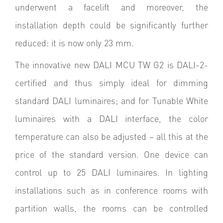
underwent a facelift and moreover, the
installation depth could be significantly further
reduced: it is now only 23 mm.
The innovative new DALI MCU TW G2 is DALI-2-
certified and thus simply ideal for dimming
standard DALI luminaires; and for Tunable White
luminaires with a DALI interface, the color
temperature can also be adjusted – all this at the
price of the standard version. One device can
control up to 25 DALI luminaires. In lighting
installations such as in conference rooms with
partition walls, the rooms can be controlled