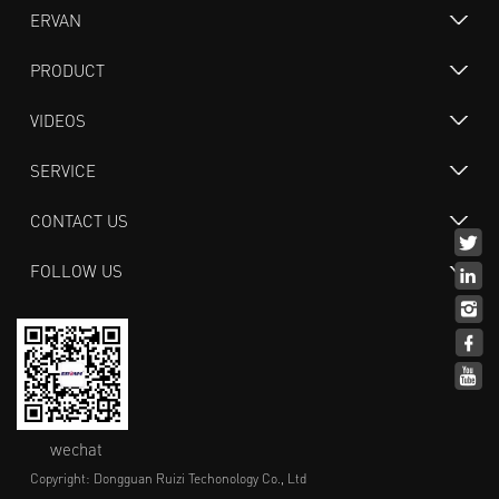
ERVAN
PRODUCT
VIDEOS
SERVICE
CONTACT US
FOLLOW US
wechat
Copyright: Dongguan Ruizi Techonology Co., Ltd