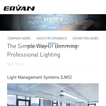
INDUSTRY DYNAMICS
COMPANY NEWS
INDUSTRY DYNAMICS
EXHIBITION NEWS
The Simple Way Of Dimming
PRODUCT NEWS
INDUSTRY NEWS
Professional Lighting
2021-10-15
Light Management Systems (LMS)