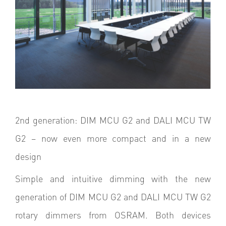
2nd generation: DIM MCU G2 and DALI MCU TW
G2 – now even more compact and in a new
design
Simple and intuitive dimming with the new
generation of DIM MCU G2 and DALI MCU TW G2
rotary dimmers from OSRAM. Both devices