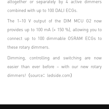
altogether or separately by 4 active dimmers
combined with up to 100 DALI ECGs.
The 1–10 V output of the DIM MCU G2 now
provides up to 100 mA (+ 150 %), allowing you to
connect up to 100 dimmable OSRAM ECGs to
these rotary dimmers.
Dimming, controlling and switching are now
easier than ever before – with our new rotary
dimmers!（
source
：ledside.com）