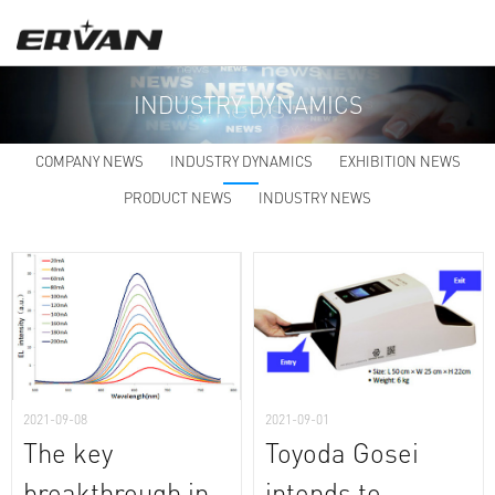
INDUSTRY DYNAMICS
COMPANY NEWS
INDUSTRY DYNAMICS
EXHIBITION NEWS
PRODUCT NEWS
INDUSTRY NEWS
2021-09-08
2021-09-01
The key
Toyoda Gosei
breakthrough in
intends to