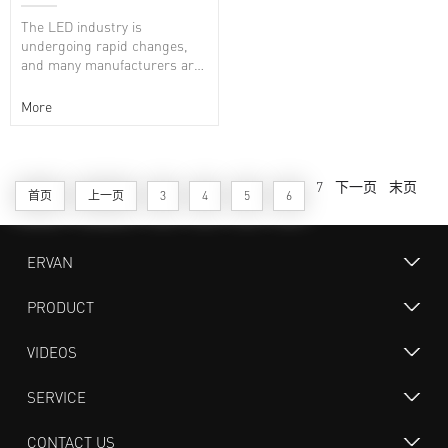
white
The LED industry is
undergoing rapid changes,
and many manufacturers are
working on niche markets. As
a more reliable UV...
More
7
下一页
末页
首页
上一页
3
4
5
6
ERVAN
PRODUCT
VIDEOS
SERVICE
CONTACT US